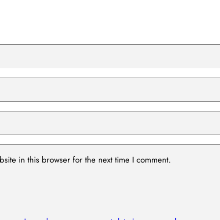
ite in this browser for the next time I comment.