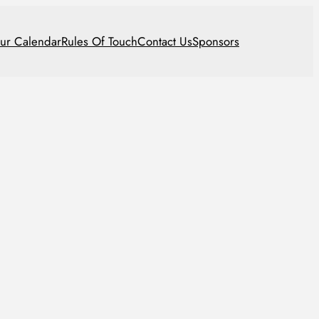
ur Calendar
Rules Of Touch
Contact Us
Sponsors