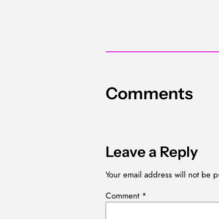
Comments
Leave a Reply
Your email address will not be p
Comment
*