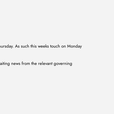
Thursday. As such this weeks touch on Monday
waiting news from the relevant governing