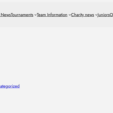
t News
Tournaments
Team
Information
Charity news
Juniors
O
ategorized