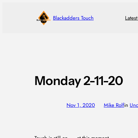
Skip
to
Blackadders Touch
Lates
content
Monday 2-11-20
Nov 1, 2020
—
Mike Rolf
in
Unc
by