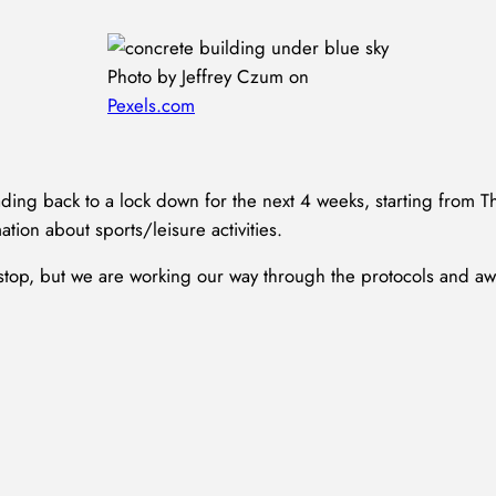
Photo by Jeffrey Czum on
Pexels.com
ding back to a lock down for the next 4 weeks, starting from 
ation about sports/leisure activities.
e stop, but we are working our way through the protocols and a