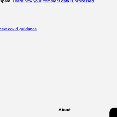
e spam.
Learn how your comment data is processed
.
 new covid guidance
About