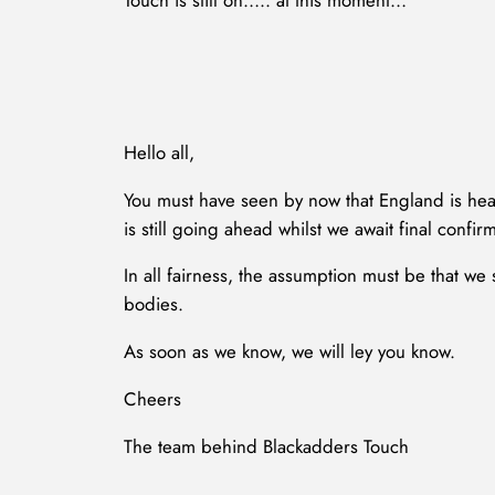
Touch is still on….. at this moment…
Hello all,
You must have seen by now that England is hea
is still going ahead whilst we await final confirm
In all fairness, the assumption must be that w
bodies.
As soon as we know, we will ley you know.
Cheers
The team behind Blackadders Touch