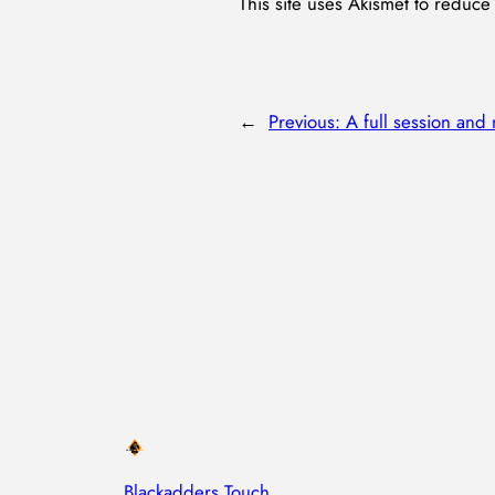
This site uses Akismet to reduc
←
Previous:
A full session and
Blackadders Touch