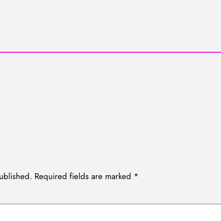
ublished.
Required fields are marked
*