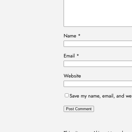
Name
*
Email
*
Website
Save my name, email, and webs