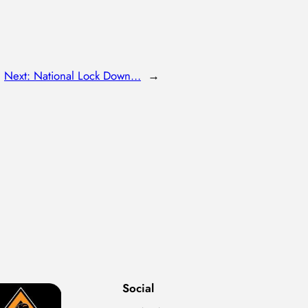
Next:
National Lock Down…
→
Social