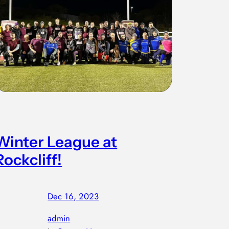
Winter League at
Rockcliff!
Dec 16, 2023
—
by
admin