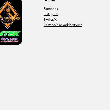
Social
Facebook
Instagram
Twitter/X
linktr.ee/blackadderstouch