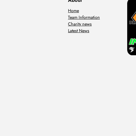
About
Home
Team Information
Charity news
Latest News