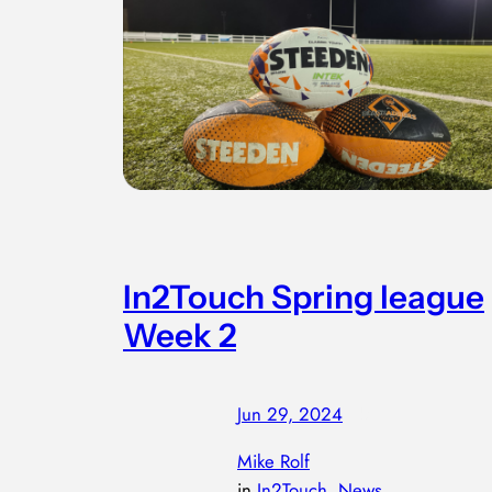
In2Touch Spring league
Week 2
Jun 29, 2024
—
by
Mike Rolf
in
In2Touch
, 
News
, 