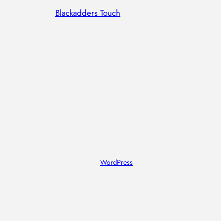
Blackadders Touch
Designed with
WordPress