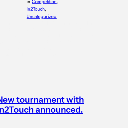
in
Competition
, 
In2Touch
, 
Uncategorized
n the frosty embrace of Whitley Bay winter, four resilient
orth East touch rugby teams met on the field. The
ompetition was fun, and at times a little fierce, with each
eam determined to improve their game. The four
aturday fixtures saw some great moments of touch, with
n increasing level of structure and skill…
New tournament with
In2Touch announced.