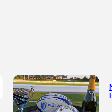
forgetting what number touch I’ve counted to and saying
4th when it was 6th. Gareth Position spotlight:Wing –
you…
I
N
c
t
…
S
a