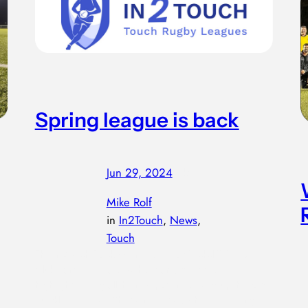
Spring league is back
Jun 29, 2024
—
by
Mike Rolf
in
In2Touch
, 
News
, 
Touch
The In2touch Blackadder’s league at Rockcliff Rugby
Club started 14 May…with 8 teams this time. My
highlight, seeing all the new players picking up the game
quickly in Week 1. The worst bit was when refereeing