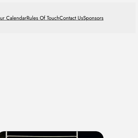
ur Calendar
Rules Of Touch
Contact Us
Sponsors