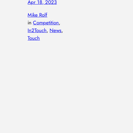
Apr 18, 2023
—
by
Mike Rolf
in
Competition
, 
In2Touch
, 
News
, 
Touch
e are pleased to announce a new tournament for
pring of 2023 and running for 6 weeks from the 6th of
ay. Please go to the In2Touch section of the website for
ore information. In2Touch at Blackadders