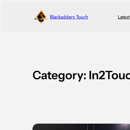
Skip
to
Blackadders Touch
Lates
content
Category:
In2Tou