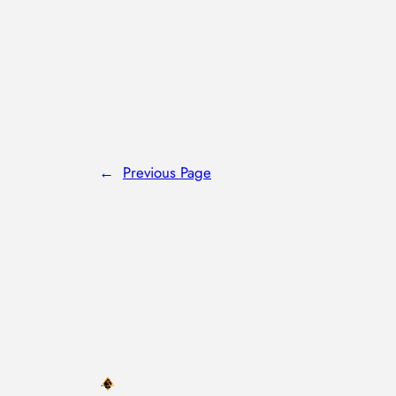
←
Previous Page