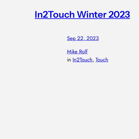
In2Touch Winter 2023
Sep 22, 2023
—
by
Mike Rolf
in
In2Touch
, 
Touch
Reminiscing about all the summer touch rugby? We ha
got some great news to help bring back those summer
vibes. Our dates are set for our @in2touchrugby Winter
league at @rockcliffrfc to give us all so competitive gam
to see us through the winter blues. We promise the sam
quality format for our 6 week…