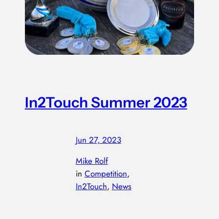
W
s
M
In2Touch Summer 2023
ve
m
es
Jun 27, 2023
—
by
e
Mike Rolf
in
Competition
, 
In2Touch
, 
News
May 2023 marked the start of our IN2Touch 6 week
Spring League, which didn’t just attract the local talent,