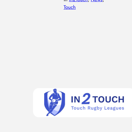
Touch
The In2touch Blackadder’s league at Rockcliff Rugby
Club is in its second week. Highlight of week 2 – sun
was out, and obvious advancement in skills from week
1! Worst bit – Simon’s missing score for Rockcliff
Adders, though he tells a great story about it! Alex
Position spotlight:Link – the link is the player between