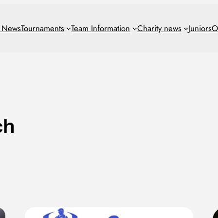
t News
Tournaments
Team
Information
Charity news
Juniors
O
ch