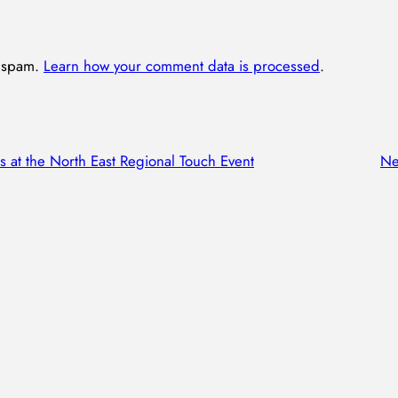
e spam.
Learn how your comment data is processed
.
s at the North East Regional Touch Event
Ne