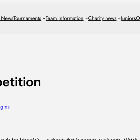
t News
Tournaments
Team
Information
Charity news
Juniors
O
etition
gies