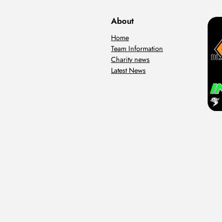
About
Home
Team Information
Charity news
Latest News