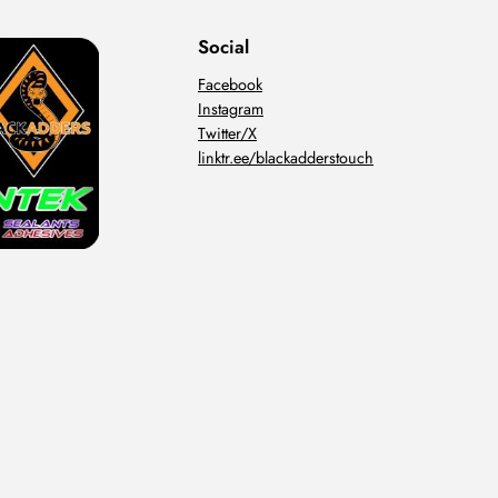
Social
Facebook
Instagram
Twitter/X
linktr.ee/blackadderstouch