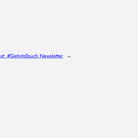
xt:
#GetintoTouch Newsletter
→