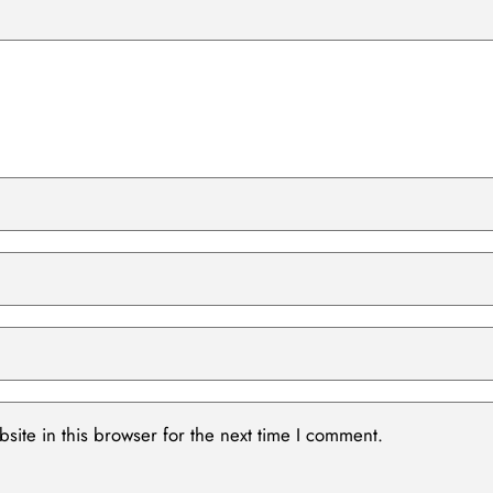
ite in this browser for the next time I comment.