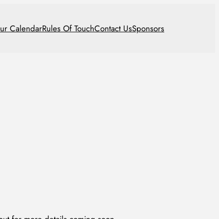
ur Calendar
Rules Of Touch
Contact Us
Sponsors