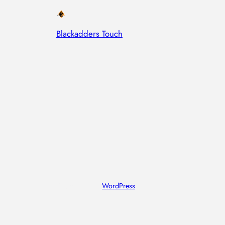
Blackadders Touch
Designed with
WordPress