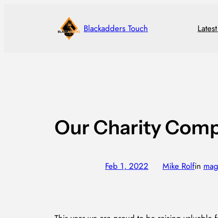
Skip
to
Blackadders Touch
Lates
content
Our Charity Comp
Feb 1, 2022
—
Mike Rolf
in
mag
by