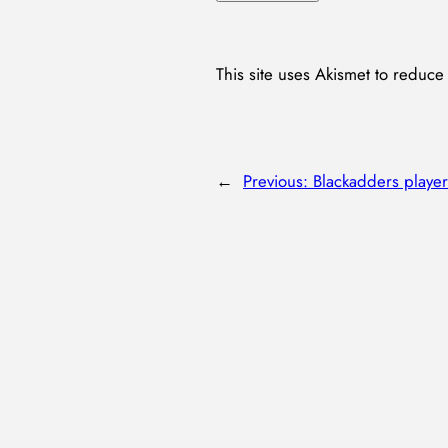
This site uses Akismet to reduc
←
Previous:
Blackadders player