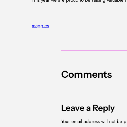
This year we are proud to be raising valuable f
maggies
Comments
Leave a Reply
Your email address will not be p