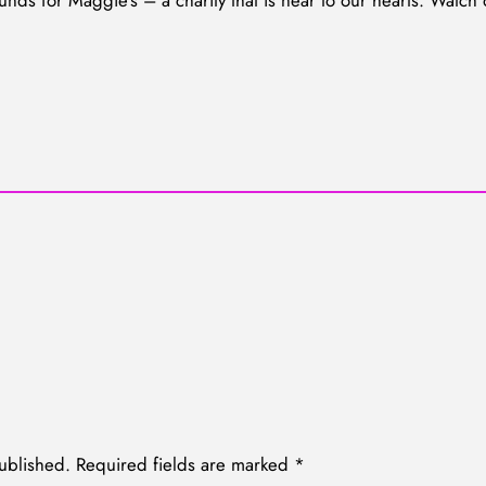
unds for Maggie’s – a charity that is near to our hearts. Watch
ublished.
Required fields are marked
*