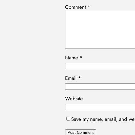
Comment
*
Name
*
Email
*
Website
Save my name, email, and webs