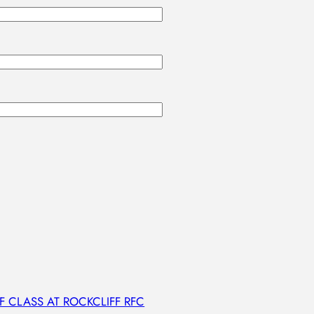
 CLASS AT ROCKCLIFF RFC