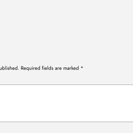
ublished.
Required fields are marked
*