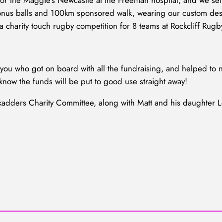
or the Maggie’s Newcastle at the Freeman hospital, and we set 
o bonus balls and 100km sponsored walk, wearing our custom des
 a charity touch rugby competition for 8 teams at Rockcliff Rugb
ou who got on board with all the fundraising, and helped to no
know the funds will be put to good use straight away!
kadders Charity Committee, along with Matt and his daughter 