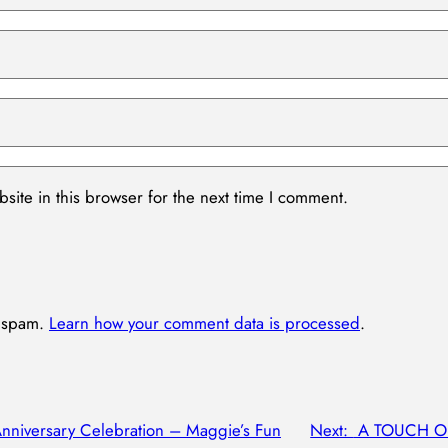
ite in this browser for the next time I comment.
e spam.
Learn how your comment data is processed
.
Anniversary Celebration – Maggie’s Fun
Next:
A TOUCH OF