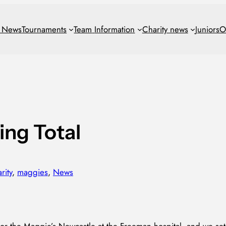
t News
Tournaments
Team
Information
Charity news
Juniors
O
ing Total
rity
, 
maggies
, 
News