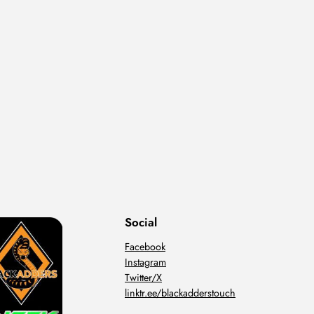
Social
Facebook
Instagram
Twitter/X
linktr.ee/blackadderstouch