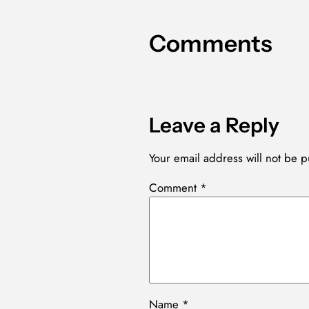
Comments
Leave a Reply
Your email address will not be p
Comment
*
Name
*