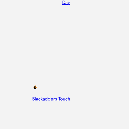
Day
Blackadders Touch