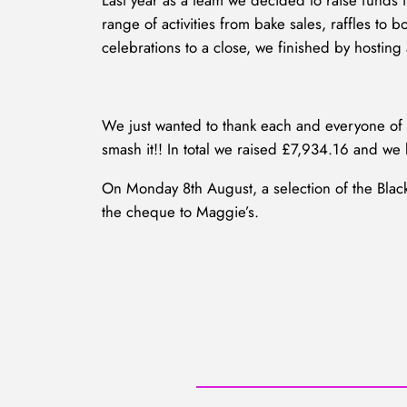
Last year as a team we decided to raise funds f
range of activities from bake sales, raffles t
celebrations to a close, we finished by hosting
We just wanted to thank each and everyone of y
smash it!! In total we raised £7,934.16 and we 
On Monday 8th August, a selection of the Blac
the cheque to Maggie’s.