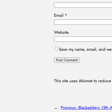
Email
*
Website
Save my name, email, and webs
This site uses Akismet to reduc
←
Previous:
Blackadders 15th 