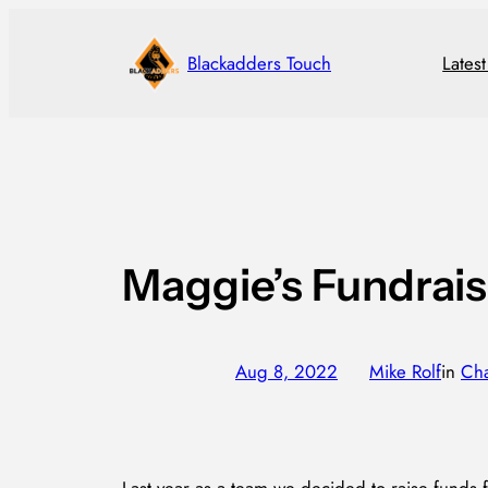
Skip
to
Blackadders Touch
Lates
content
Maggie’s Fundrais
Aug 8, 2022
—
Mike Rolf
in
Cha
by