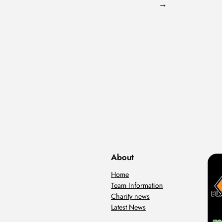
→
About
Home
Team Information
Charity news
Latest News