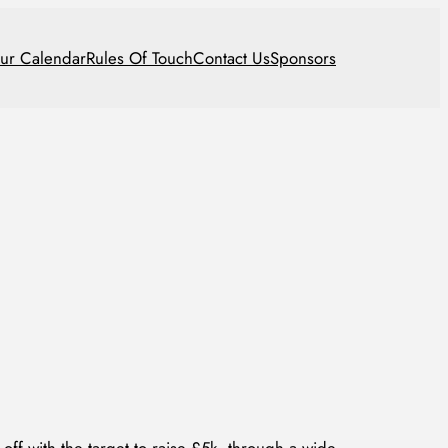
ur Calendar
Rules Of Touch
Contact Us
Sponsors