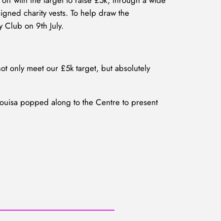
off with the target to raise £5k, through a wide
igned charity vests. To help draw the
y Club on 9th July.
t only meet our £5k target, but absolutely
Louisa popped along to the Centre to present